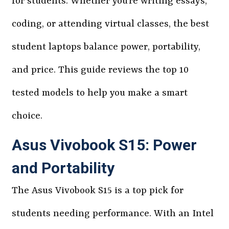
for students. Whether you’re writing essays,
coding, or attending virtual classes, the best
student laptops balance power, portability,
and price. This guide reviews the top 10
tested models to help you make a smart
choice.
Asus Vivobook S15: Power
and Portability
The Asus Vivobook S15 is a top pick for
students needing performance. With an Intel