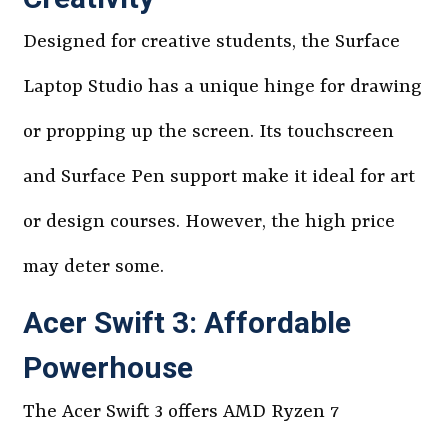
Designed for creative students, the Surface
Laptop Studio has a unique hinge for drawing
or propping up the screen. Its touchscreen
and Surface Pen support make it ideal for art
or design courses. However, the high price
may deter some.
Acer Swift 3: Affordable
Powerhouse
The Acer Swift 3 offers AMD Ryzen 7