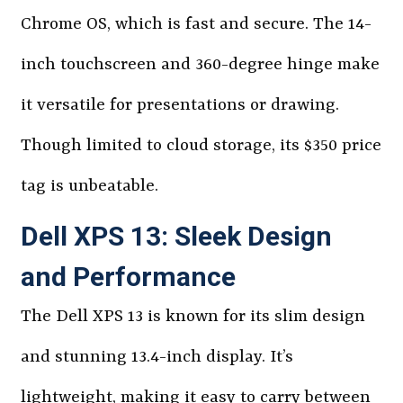
Chrome OS, which is fast and secure. The 14-
inch touchscreen and 360-degree hinge make
it versatile for presentations or drawing.
Though limited to cloud storage, its $350 price
tag is unbeatable.
Dell XPS 13: Sleek Design
and Performance
The Dell XPS 13 is known for its slim design
and stunning 13.4-inch display. It’s
lightweight, making it easy to carry between