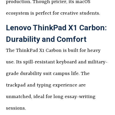
production. Though pricier, its macOS
ecosystem is perfect for creative students.
Lenovo ThinkPad X1 Carbon:
Durability and Comfort
The ThinkPad X1 Carbon is built for heavy
use. Its spill-resistant keyboard and military-
grade durability suit campus life. The
trackpad and typing experience are
unmatched, ideal for long essay-writing
sessions.