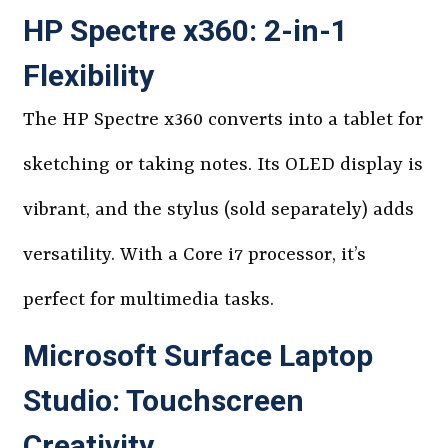
HP Spectre x360: 2-in-1
Flexibility
The HP Spectre x360 converts into a tablet for
sketching or taking notes. Its OLED display is
vibrant, and the stylus (sold separately) adds
versatility. With a Core i7 processor, it’s
perfect for multimedia tasks.
Microsoft Surface Laptop
Studio: Touchscreen
Creativity