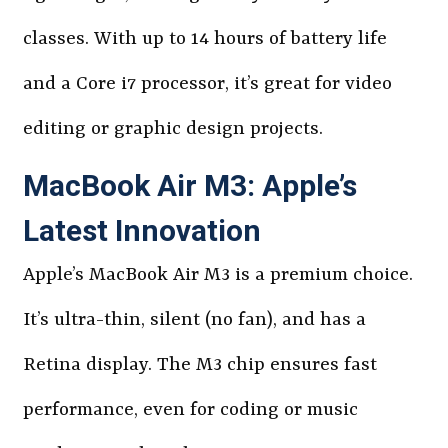
classes. With up to 14 hours of battery life
and a Core i7 processor, it’s great for video
editing or graphic design projects.
MacBook Air M3: Apple’s
Latest Innovation
Apple’s MacBook Air M3 is a premium choice.
It’s ultra-thin, silent (no fan), and has a
Retina display. The M3 chip ensures fast
performance, even for coding or music