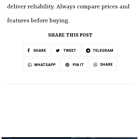
deliver reliability. Always compare prices and
features before buying.
SHARE THIS POST
SHARE
TWEET
TELEGRAM
SHARE
WHATSAPP
PIN IT