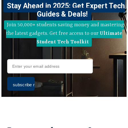
Stay Ahead in 2025: Get Expert Tech
Guides & Deals!
Join 50,000+ students saving money and mastering
the latest gadgets. Get free access to our
Ultimate
Student Tech Toolkit