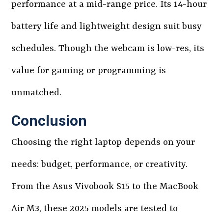
performance at a mid-range price. Its 14-hour
battery life and lightweight design suit busy
schedules. Though the webcam is low-res, its
value for gaming or programming is
unmatched.
Conclusion
Choosing the right laptop depends on your
needs: budget, performance, or creativity.
From the Asus Vivobook S15 to the MacBook
Air M3, these 2025 models are tested to