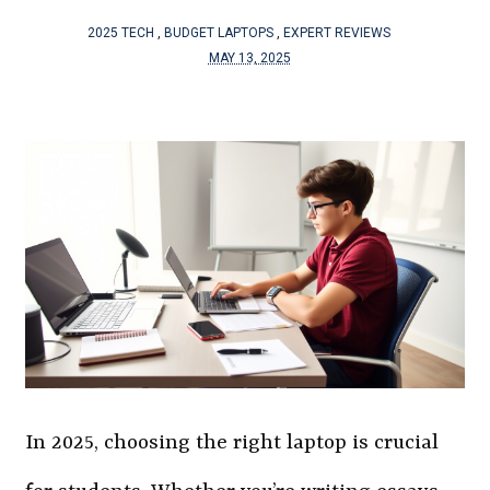
2025 TECH
,
BUDGET LAPTOPS
,
EXPERT REVIEWS
MAY 13, 2025
In 2025, choosing the right laptop is crucial