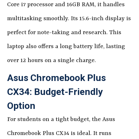
Core i7 processor and 16GB RAM, it handles
multitasking smoothly. Its 15.6-inch display is
perfect for note-taking and research. This
laptop also offers a long battery life, lasting
over 12 hours on a single charge.
Asus Chromebook Plus
CX34: Budget-Friendly
Option
For students on a tight budget, the Asus
Chromebook Plus CX34 is ideal. It runs