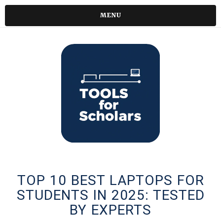
MENU
TOP 10 BEST LAPTOPS FOR
STUDENTS IN 2025: TESTED
BY EXPERTS