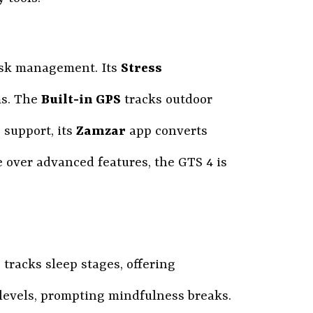
task management. Its
Stress
ms. The
Built-in GPS
tracks outdoor
 support, its
Zamzar
app converts
e over advanced features, the GTS 4 is
0
tracks sleep stages, offering
 levels, prompting mindfulness breaks.