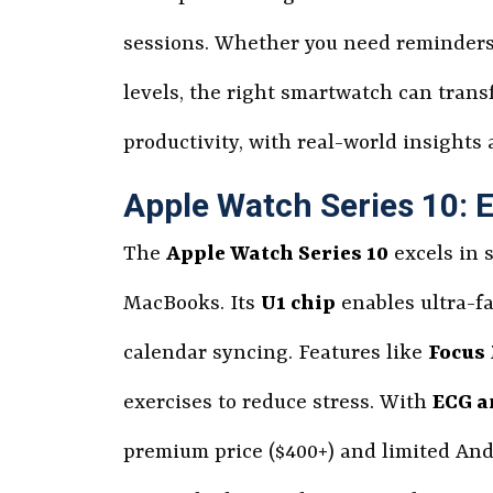
sessions. Whether you need reminders f
levels, the right smartwatch can tran
productivity, with real-world insights
Apple Watch Series 10: 
The
Apple Watch Series 10
excels in 
MacBooks. Its
U1 chip
enables ultra-fa
calendar syncing. Features like
Focus
exercises to reduce stress. With
ECG a
premium price ($400+) and limited And