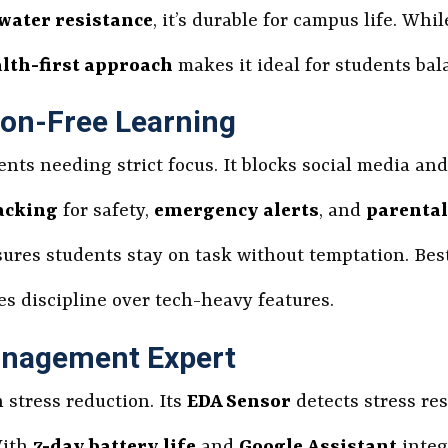
water resistance
, it’s durable for campus life. Whi
lth-first approach
makes it ideal for students bal
ion-Free Learning
ents needing strict focus. It blocks social media an
acking
for safety,
emergency alerts
, and
parental
ures students stay on task without temptation. Best
zes discipline over tech-heavy features.
Management Expert
n stress reduction. Its
EDA Sensor
detects stress re
With
7-day battery life
and
Google Assistant
integ