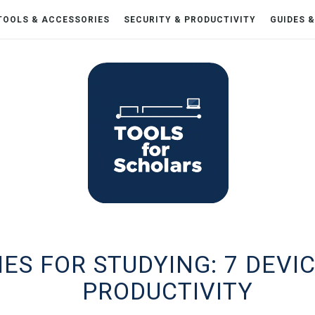
TOOLS & ACCESSORIES
SECURITY & PRODUCTIVITY
GUIDES 
S FOR STUDYING: 7 DEVIC
PRODUCTIVITY