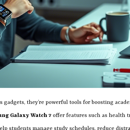
 gadgets, they’re powerful tools for boosting academ
ng Galaxy Watch 7
offer features such as health t
elp students manage study schedules, reduce distra