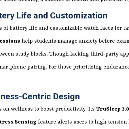
tery Life and Customization
ys of battery life and customizable watch faces for 
essions
help students manage anxiety before exa
tween study blocks. Though lacking third-party app
smartphone pairing. For those prioritizing enduranc
lness-Centric Design
s on wellness to boost productivity. Its
TruSleep 3.
tress Sensing
feature alerts users to high tension