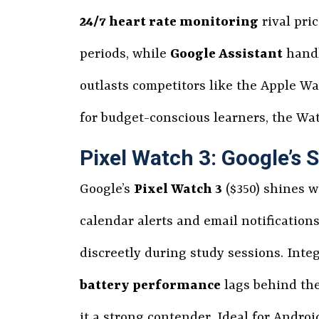
24/7 heart rate monitoring
rival pri
periods, while
Google Assistant
handl
outlasts competitors like the Apple Wa
for budget-conscious learners, the Wat
Pixel Watch 3: Google’s
Google’s
Pixel Watch 3
($350) shines w
calendar alerts and email notifications
discreetly during study sessions. Inte
battery performance
lags behind the
it a strong contender. Ideal for Androi