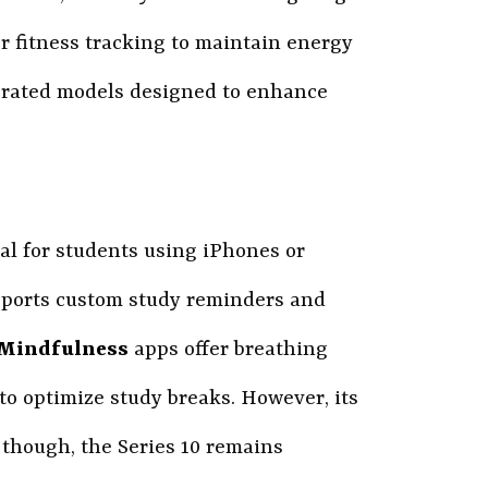
or fitness tracking to maintain energy
p-rated models designed to enhance
al for students using iPhones or
pports custom study reminders and
Mindfulness
apps offer breathing
s to optimize study breaks. However, its
 though, the Series 10 remains