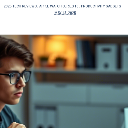
2025 TECH REVIEWS
,
APPLE WATCH SERIES 10
,
PRODUCTIVITY GADGETS
MAY 13, 2025