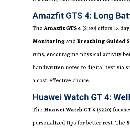
Amazfit GTS 4: Long Bat
The
Amazfit GTS 4
($180) offers 12 da
Monitoring
and
Breathing Guided S
runs, encouraging physical activity be
handwritten notes to digital text via 
a cost-effective choice.
Huawei Watch GT 4: Wel
The
Huawei Watch GT 4
($220) focuse
personalized tips for better rest. The
S