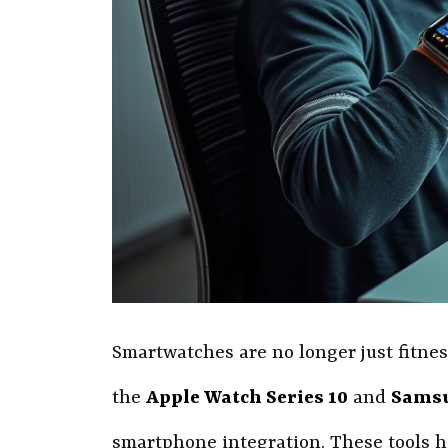
Smartwatches are no longer just fitness
the
Apple Watch Series 10
and
Samsu
smartphone integration. These tools h