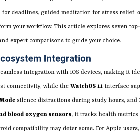
or deadlines, guided meditation for stress relief, 
sform your workflow. This article explores seven to
 and expert comparisons to guide your choice.
Ecosystem Integration
seamless integration with iOS devices, making it ide
st connectivity, while the
WatchOS 11
interface su
 Mode
silence distractions during study hours, and
nd blood oxygen sensors
, it tracks health metric
roid compatibility may deter some. For Apple users,