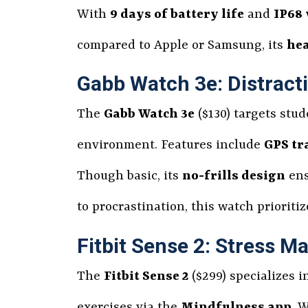
With
9 days of battery life
and
IP68 
compared to Apple or Samsung, its
hea
Gabb Watch 3e: Distract
The
Gabb Watch 3e
($130) targets stud
environment. Features include
GPS tr
Though basic, its
no-frills design
ens
to procrastination, this watch prioriti
Fitbit Sense 2: Stress 
The
Fitbit Sense 2
($299) specializes i
exercises via the
Mindfulness app
. 