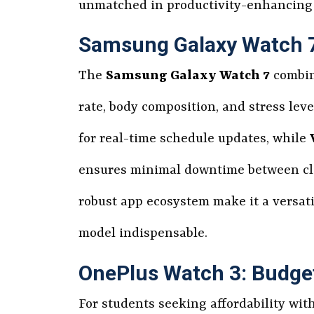
unmatched in productivity-enhancing 
Samsung Galaxy Watch 7:
The
Samsung Galaxy Watch 7
combine
rate, body composition, and stress lev
for real-time schedule updates, while
ensures minimal downtime between clas
robust app ecosystem make it a versati
model indispensable.
OnePlus Watch 3: Budge
For students seeking affordability wi