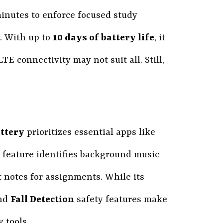
minutes to enforce focused study
. With up to
10 days of battery life
, it
TE connectivity may not suit all. Still,
ttery
prioritizes essential apps like
feature identifies background music
t notes for assignments. While its
and
Fall Detection
safety features make
 tools.