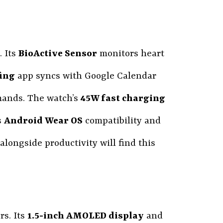
. Its
BioActive Sensor
monitors heart
fing
app syncs with Google Calendar
mands. The watch’s
45W fast charging
s
Android Wear OS
compatibility and
longside productivity will find this
rs. Its
1.5-inch AMOLED display
and