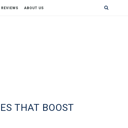
& REVIEWS
ABOUT US
ES THAT BOOST