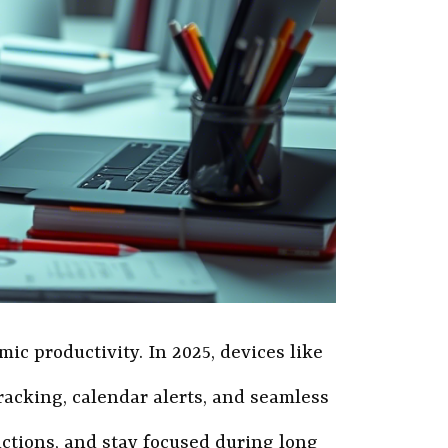
ic productivity. In 2025, devices like
racking, calendar alerts, and seamless
ctions, and stay focused during long