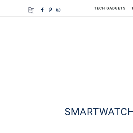
TECH GADGETS
SMARTWATCHE