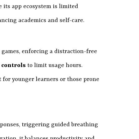
le its app ecosystem is limited
ancing academics and self-care.
d games, enforcing a distraction-free
 controls
to limit usage hours.
 for younger learners or those prone
sponses, triggering guided breathing
ration, it balances productivity and