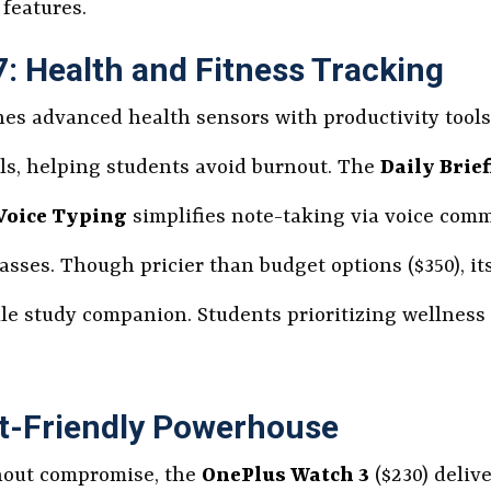
features.
 Health and Fitness Tracking
s advanced health sensors with productivity tools
els, helping students avoid burnout. The
Daily Brie
Voice Typing
simplifies note-taking via voice com
ses. Though pricier than budget options ($350), it
le study companion. Students prioritizing wellness a
t-Friendly Powerhouse
thout compromise, the
OnePlus Watch 3
($230) delive