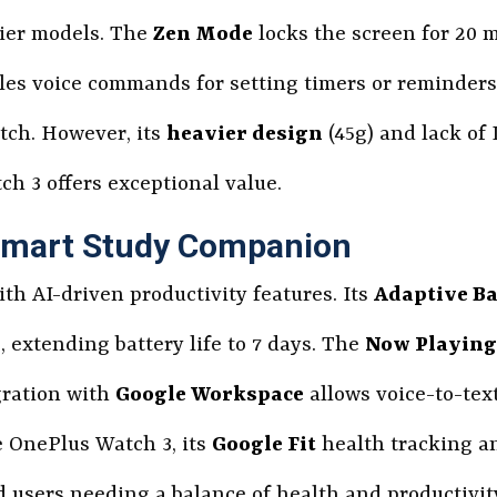
cier models. The
Zen Mode
locks the screen for 20 
es voice commands for setting timers or reminders
tch. However, its
heavier design
(45g) and lack of L
ch 3 offers exceptional value.
 Smart Study Companion
ith AI-driven productivity features. Its
Adaptive Ba
, extending battery life to 7 days. The
Now Playing
gration with
Google Workspace
allows voice-to-tex
 OnePlus Watch 3, its
Google Fit
health tracking 
d users needing a balance of health and productivity