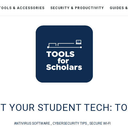
TOOLS & ACCESSORIES
SECURITY & PRODUCTIVITY
GUIDES 
 YOUR STUDENT TECH: TOP
ANTIVIRUS SOFTWARE
,
CYBERSECURITY TIPS
,
SECURE WI-FI