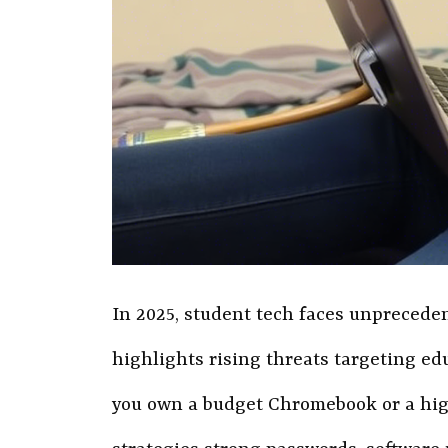
In 2025, student tech faces unprecede
highlights rising threats targeting e
you own a budget Chromebook or a high-