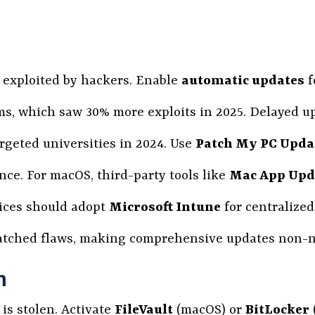
s exploited by hackers. Enable
automatic updates
f
ams, which saw 30% more exploits in 2025. Delayed u
argeted universities in 2024. Use
Patch My PC Upda
ce. For macOS, third-party tools like
Mac App Upda
ices should adopt
Microsoft Intune
for centralize
atched flaws, making comprehensive updates non-n
n
is stolen. Activate
FileVault
(macOS) or
BitLocker