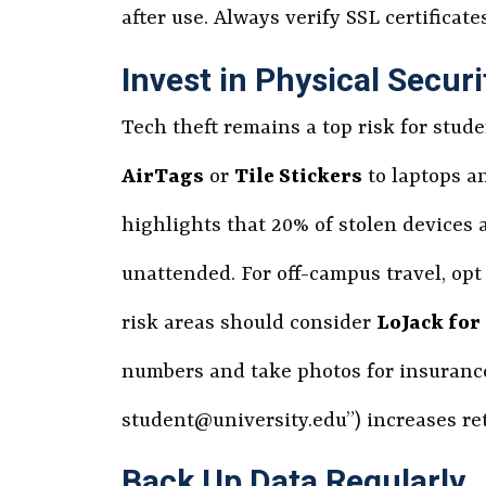
after use. Always verify SSL certificat
Invest in Physical Securi
Tech theft remains a top risk for stud
AirTags
or
Tile Stickers
to laptops an
highlights that 20% of stolen devices a
unattended. For off-campus travel, op
risk areas should consider
LoJack for
numbers and take photos for insurance 
student@university.edu”) increases ret
Back Up Data Regularly