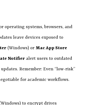
or operating systems, browsers, and
pdates leave devices exposed to
ter
(Windows) or
Mac App Store
te Notifier
alert users to outdated
d updates. Remember: Even “low-risk”
egotiable for academic workflows.
(Windows) to encrypt drives