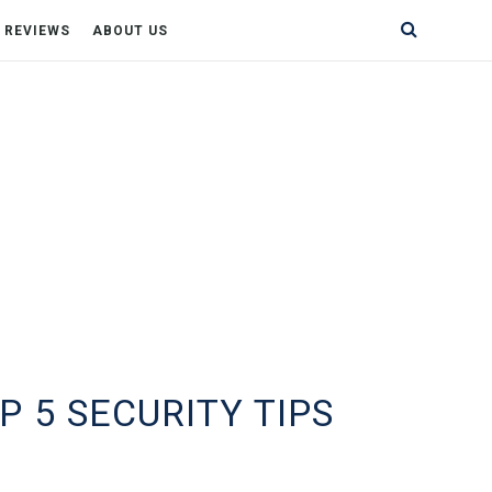
& REVIEWS
ABOUT US
 5 SECURITY TIPS