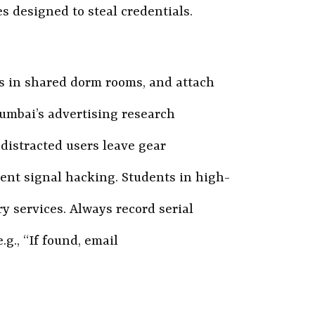
es designed to steal credentials.
s in shared dorm rooms, and attach
Mumbai’s advertising research
 distracted users leave gear
ent signal hacking. Students in high-
y services. Always record serial
g., “If found, email