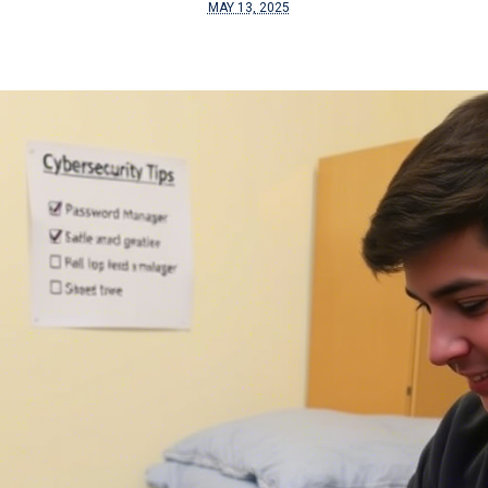
MAY 13, 2025