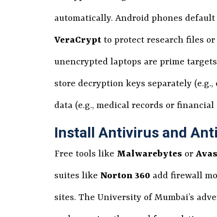
automatically. Android phones default 
VeraCrypt
to protect research files 
unencrypted laptops are prime targets fo
store decryption keys separately (e.g.
data (e.g., medical records or financia
Install Antivirus and An
Free tools like
Malwarebytes
or
Avas
suites like
Norton 360
add firewall mo
sites. The University of Mumbai’s adve