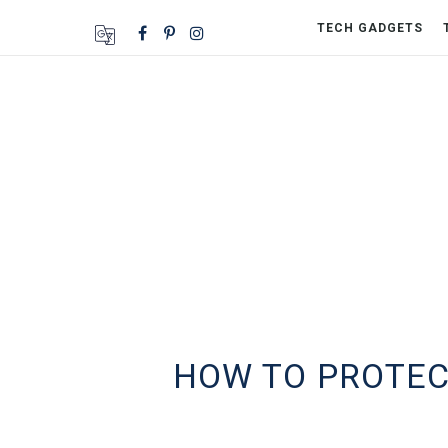
TECH GADGETS
HOW TO PROTECT