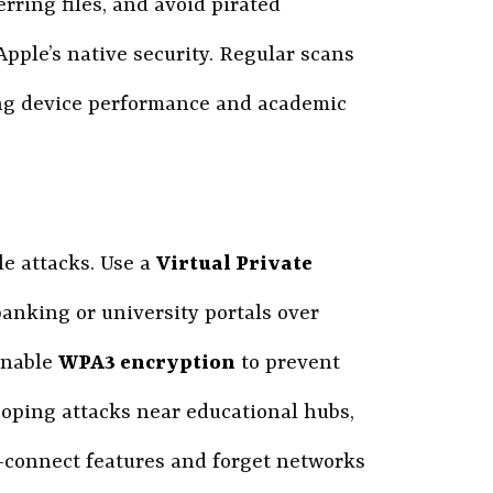
rring files, and avoid pirated
 Apple’s native security. Regular scans
ving device performance and academic
le attacks. Use a
Virtual Private
 banking or university portals over
enable
WPA3 encryption
to prevent
oping attacks near educational hubs,
to-connect features and forget networks