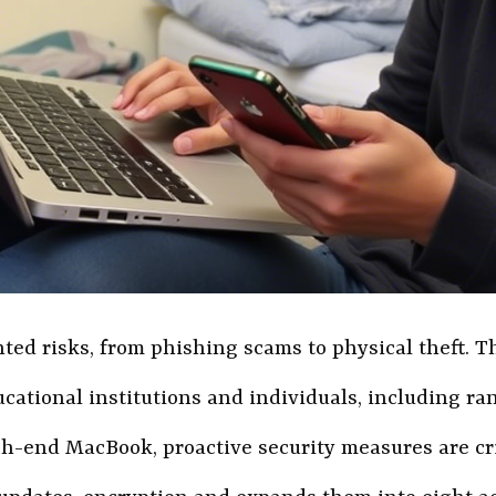
nted risks, from phishing scams to physical theft.
ducational institutions and individuals, including
end MacBook, proactive security measures are critic