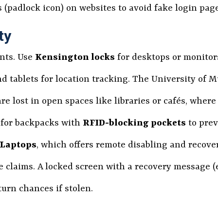
es (padlock icon) on websites to avoid fake login pag
ty
ents. Use
Kensington locks
for desktops or monitor
d tablets for location tracking. The University of 
re lost in open spaces like libraries or cafés, where
t for backpacks with
RFID-blocking pockets
to prev
 Laptops
, which offers remote disabling and recover
claims. A locked screen with a recovery message (e.
urn chances if stolen.