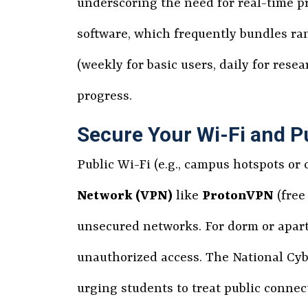
underscoring the need for real-time pr
software, which frequently bundles r
(weekly for basic users, daily for res
progress.
Secure Your Wi-Fi and P
Public Wi-Fi (e.g., campus hotspots or
Network (VPN)
like
ProtonVPN
(free
unsecured networks. For dorm or apar
unauthorized access. The National Cyb
urging students to treat public connec