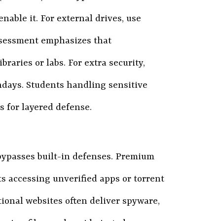
nable it. For external drives, use
Assessment emphasizes that
braries or labs. For extra security,
thdays. Students handling sensitive
ks for layered defense.
ypasses built-in defenses. Premium
s accessing unverified apps or torrent
ional websites often deliver spyware,