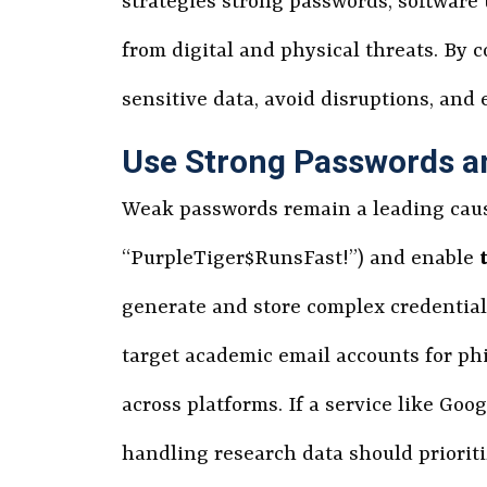
strategies strong passwords, software 
from digital and physical threats. By
sensitive data, avoid disruptions, and 
Use Strong Passwords 
Weak passwords remain a leading caus
“PurpleTiger$RunsFast!”) and enable
generate and store complex credential
target academic email accounts for phi
across platforms. If a service like G
handling research data should priorit