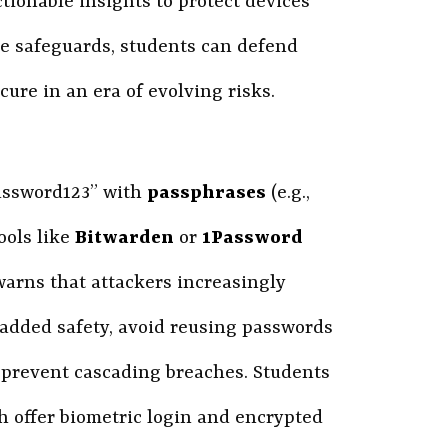
tionable insights to protect devices
re safeguards, students can defend
cure in an era of evolving risks.
password123” with
passphrases
(e.g.,
ools like
Bitwarden
or
1Password
arns that attackers increasingly
 added safety, avoid reusing passwords
 prevent cascading breaches. Students
h offer biometric login and encrypted