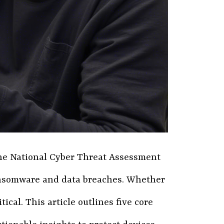
 The National Cyber Threat Assessment
 ransomware and data breaches. Whether
al. This article outlines five core