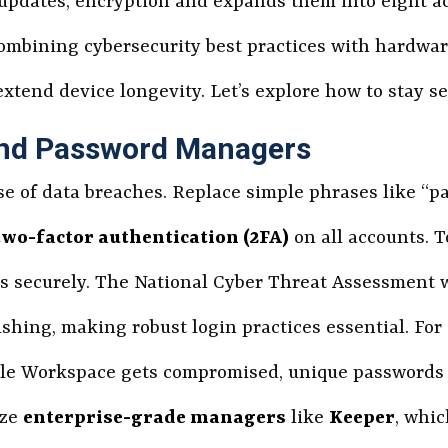
updates, encryption and expands them into eight ac
 combining cybersecurity best practices with hardwa
extend device longevity. Let’s explore how to stay se
and Password Managers
e of data breaches. Replace simple phrases like “
two-factor authentication (2FA)
on all accounts. T
s securely. The National Cyber Threat Assessment w
shing, making robust login practices essential. For
oogle Workspace gets compromised, unique passwords
ize
enterprise-grade managers
like
Keeper
, whic