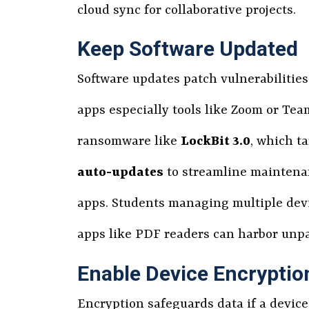
cloud sync for collaborative projects.
Keep Software Updated
Software updates patch vulnerabilitie
apps especially tools like Zoom or Te
ransomware like
LockBit 3.0
, which t
auto-updates
to streamline maintenan
apps. Students managing multiple dev
apps like PDF readers can harbor unp
Enable Device Encryptio
Encryption safeguards data if a device 