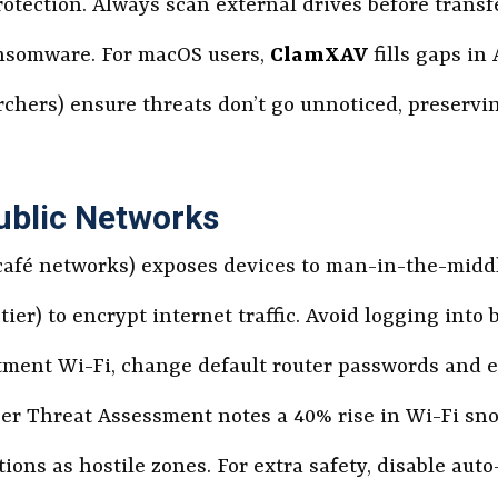
otection. Always scan external drives before transfe
ansomware. For macOS users,
ClamXAV
fills gaps in
earchers) ensure threats don’t go unnoticed, preser
ublic Networks
 café networks) exposes devices to man-in-the-midd
 tier) to encrypt internet traffic. Avoid logging into
tment Wi-Fi, change default router passwords and 
er Threat Assessment notes a 40% rise in Wi-Fi sno
tions as hostile zones. For extra safety, disable au