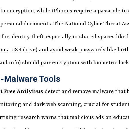
to encryption, while iPhones require a passcode to e
or personal documents. The National Cyber Threat 
r identity theft, especially in shared spaces like li
, on a USB drive) and avoid weak passwords like bir
l aid info) should pair encryption with biometric loc
ti-Malware Tools
t Free Antivirus
detect and remove malware that b
nitoring and dark web scanning, crucial for student
rtising research warns that malicious ads on educat